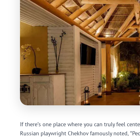
If there’s one place where you can truly feel cente
Russian playwright Chekhov famously noted, “Peop