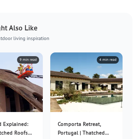
ht Also Like
tdoor living inspiration
9 min read
4 min read
d Explained:
Comporta Retreat,
tched Roofs
Portugal | Thatched