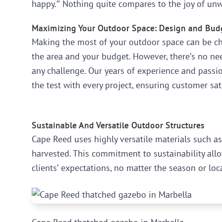
happy.” Nothing quite compares to the joy of unw
Maximizing Your Outdoor Space: Design and Bud
Making the most of your outdoor space can be cha
the area and your budget. However, there’s no nee
any challenge. Our years of experience and passio
the test with every project, ensuring customer sat
Sustainable And Versatile Outdoor Structures
Cape Reed uses highly versatile materials such 
harvested. This commitment to sustainability allo
clients’ expectations, no matter the season or loc