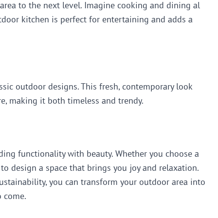
area to the next level. Imagine cooking and dining al
tdoor kitchen is perfect for entertaining and adds a
ssic outdoor designs. This fresh, contemporary look
e, making it both timeless and trendy.
nding functionality with beauty. Whether you choose a
 to design a space that brings you joy and relaxation.
tainability, you can transform your outdoor area into
to come.