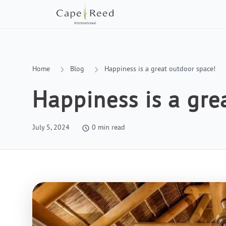
Home
Blog
Happiness is a great outdoor space!
Happiness is a gre
July 5, 2024
0
min read