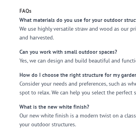
FAQs
What materials do you use for your outdoor struc
We use highly versatile straw and wood as our pr
and harvested.
Can you work with small outdoor spaces?
Yes, we can design and build beautiful and functio
How do I choose the right structure for my garde
Consider your needs and preferences, such as whet
spot to relax. We can help you select the perfect 
What is the new white finish?
Our new white finish is a modern twist on a class
your outdoor structures.