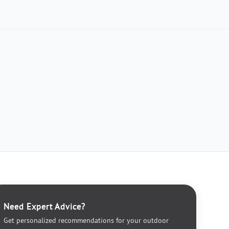
Need Expert Advice?
Get personalized recommendations for your outdoor