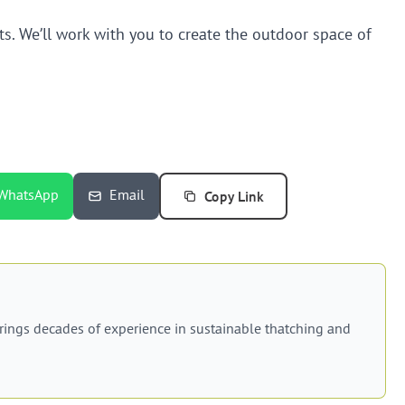
s. We’ll work with you to create the outdoor space of
Copy Link
WhatsApp
Email
rings decades of experience in sustainable thatching and