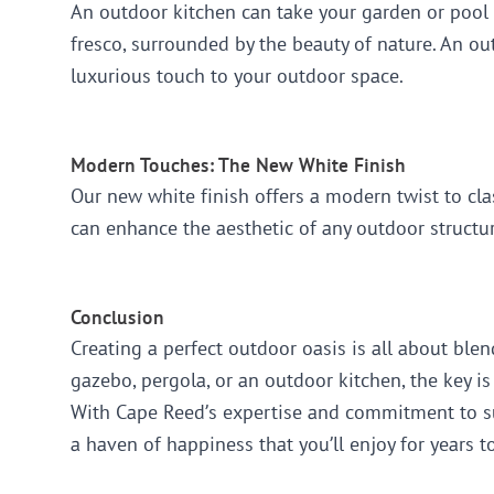
An outdoor kitchen can take your garden or pool 
fresco, surrounded by the beauty of nature. An ou
luxurious touch to your outdoor space.
Modern Touches: The New White Finish
Our new white finish offers a modern twist to cla
can enhance the aesthetic of any outdoor structur
Conclusion
Creating a perfect outdoor oasis is all about ble
gazebo, pergola, or an outdoor kitchen, the key is
With Cape Reed’s expertise and commitment to sus
a haven of happiness that you’ll enjoy for years 