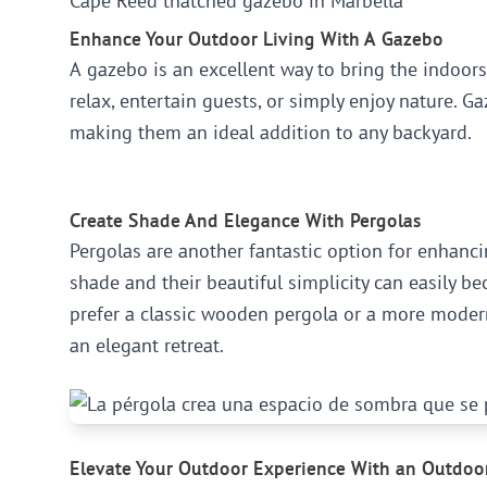
Cape Reed thatched gazebo in Marbella
Enhance Your Outdoor Living With A Gazebo
A gazebo is an excellent way to bring the indoors
relax, entertain guests, or simply enjoy nature. 
making them an ideal addition to any backyard.
Create Shade And Elegance With Pergolas
Pergolas are another fantastic option for enhan
shade and their beautiful simplicity can easily b
prefer a classic wooden pergola or a more modern
an elegant retreat.
Elevate Your Outdoor Experience With an Outdoo