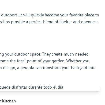
 outdoors. It will quickly become your favorite place to
Gazebos provide a perfect blend of shelter and openness,
cing your outdoor space. They create much-needed
ecome the focal point of your garden. Whether you
 design, a pergola can transform your backyard into
r Kitchen