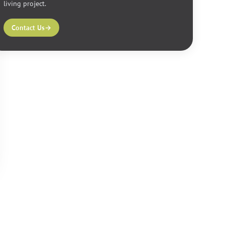
living project.
Contact Us
→