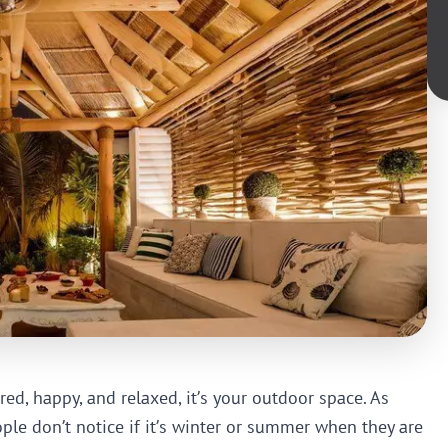
red, happy, and relaxed, it’s your outdoor space. As
le don’t notice if it’s winter or summer when they are