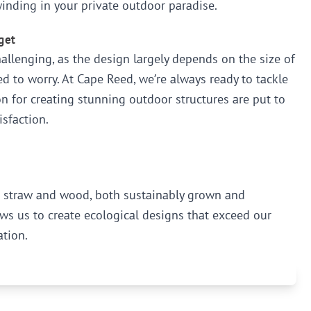
inding in your private outdoor paradise.
get
llenging, as the design largely depends on the size of
d to worry. At Cape Reed, we’re always ready to tackle
n for creating stunning outdoor structures are put to
isfaction.
as straw and wood, both sustainably grown and
ws us to create ecological designs that exceed our
ation.