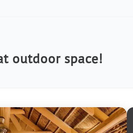
at outdoor space!