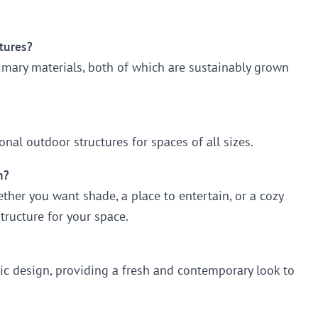
tures?
imary materials, both of which are sustainably grown
nal outdoor structures for spaces of all sizes.
n?
her you want shade, a place to entertain, or a cozy
structure for your space.
ic design, providing a fresh and contemporary look to