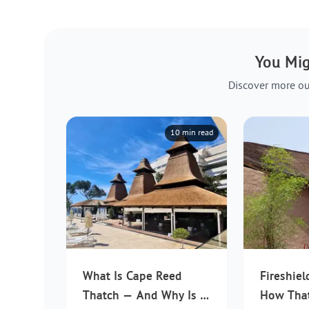
You Mig
Discover more ou
10 min read
What Is Cape Reed
Fireshiel
Thatch — And Why Is It
How Tha