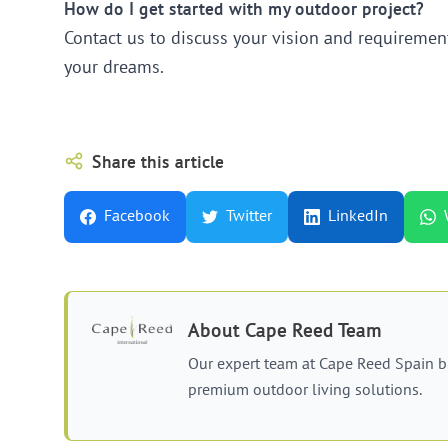
How do I get started with my outdoor project?
Contact us to discuss your vision and requirement
your dreams.
Share this article
Facebook
Twitter
LinkedIn
About
Cape Reed Team
Our expert team at Cape Reed Spain b
premium outdoor living solutions.