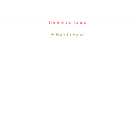
Content not found
← Back to Home