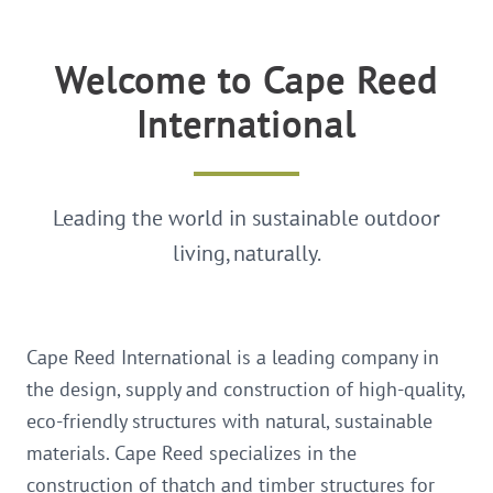
Welcome to Cape Reed
International
Leading the world in sustainable outdoor
living, naturally.
Cape Reed International is a leading company in
the design, supply and construction of high-quality,
eco-friendly structures with natural, sustainable
materials. Cape Reed specializes in the
construction of thatch and timber structures for