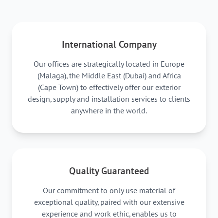
International Company
Our offices are strategically located in Europe
(Malaga), the Middle East (Dubai) and Africa
(Cape Town) to effectively offer our exterior
design, supply and installation services to clients
anywhere in the world.
Quality Guaranteed
Our commitment to only use material of
exceptional quality, paired with our extensive
experience and work ethic, enables us to