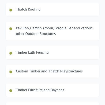
Thatch Roofing
Pavilion, Garden Arbour, Pergola Bar, and various
other Outdoor Structures
Timber Lath Fencing
Custom Timber and Thatch Playstructures
Timber Furniture and Daybeds