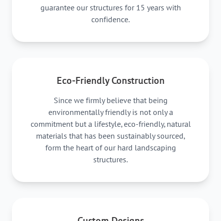
guarantee our structures for 15 years with
confidence.
Eco-Friendly Construction
Since we firmly believe that being
environmentally friendly is not only a
commitment but a lifestyle, eco-friendly, natural
materials that has been sustainably sourced,
form the heart of our hard landscaping
structures.
Custom Designs