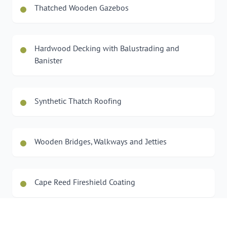
Thatched Wooden Gazebos
Hardwood Decking with Balustrading and
Banister
Synthetic Thatch Roofing
Wooden Bridges, Walkways and Jetties
Cape Reed Fireshield Coating
Wooden Car Ports