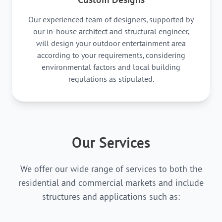
Our experienced team of designers, supported by
our in-house architect and structural engineer,
will design your outdoor entertainment area
according to your requirements, considering
environmental factors and local building
regulations as stipulated.
Our Services
We offer our wide range of services to both the
residential and commercial markets and include
structures and applications such as: