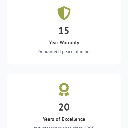
15
Year Warranty
Guaranteed peace of mind
20
Years of Excellence