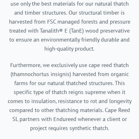
use only the best materials for our natural thatch
and timber structures. Our structural timber is
harvested from FSC managed forests and pressure
treated with Tanalith® E (TanE) wood preservative
to ensure an environmentally friendly durable and
high-quality product.
Furthermore, we exclusively use cape reed thatch
(thamnochortus insignis) harvested from organic
farms for our natural thatched structures. This
specific type of thatch reigns supreme when it
comes to insulation, resistance to rot and longevity
compared to other thatching materials. Cape Reed
SL partners with Endureed whenever a client or
project requires synthetic thatch.