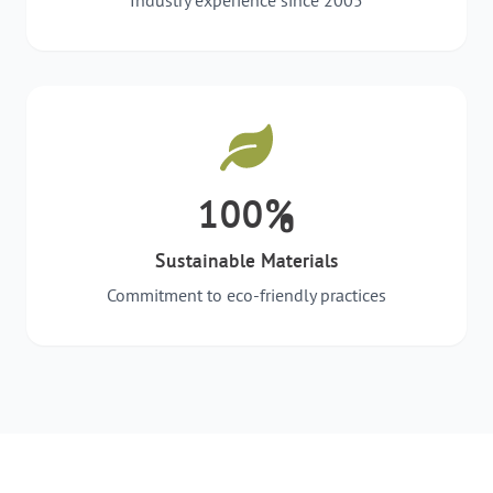
Industry experience since 2005
100%
Sustainable Materials
Commitment to eco-friendly practices