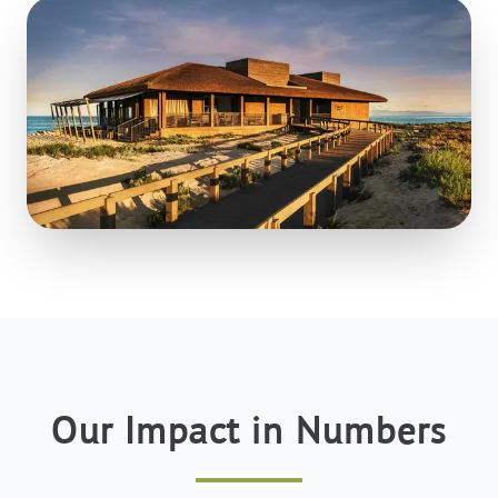
Our Impact in Numbers