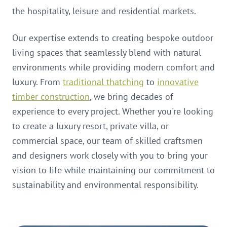
the hospitality, leisure and residential markets.
Our expertise extends to creating bespoke outdoor
living spaces that seamlessly blend with natural
environments while providing modern comfort and
luxury. From
traditional thatching
to
innovative
timber construction
, we bring decades of
experience to every project. Whether you're looking
to create a luxury resort, private villa, or
commercial space, our team of skilled craftsmen
and designers work closely with you to bring your
vision to life while maintaining our commitment to
sustainability and environmental responsibility.