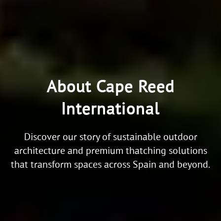
About Cape Reed
International
Discover our story of sustainable outdoor
architecture and premium thatching solutions
that transform spaces across Spain and beyond.