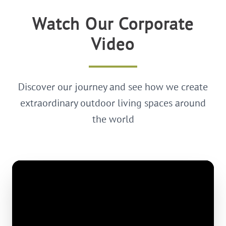
Watch Our Corporate
Video
Discover our journey and see how we create
extraordinary outdoor living spaces around
the world