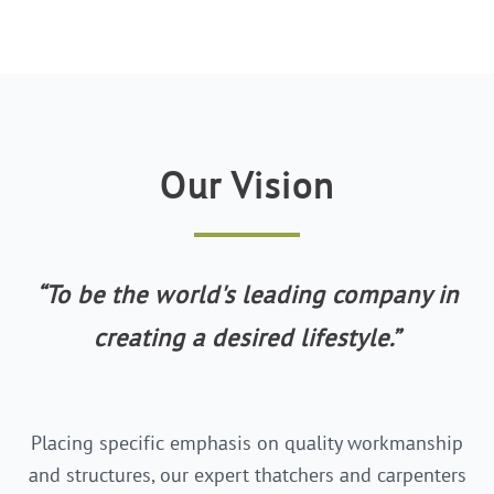
Our Vision
“
To be the world's leading company in
creating a desired lifestyle.
”
Placing specific emphasis on quality workmanship
and structures, our expert thatchers and carpenters