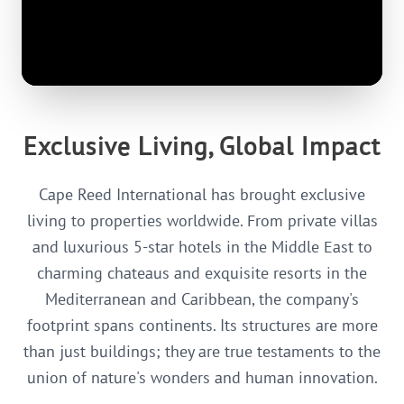
Exclusive Living, Global Impact
Cape Reed International has brought exclusive
living to properties worldwide. From private villas
and luxurious 5-star hotels in the Middle East to
charming chateaus and exquisite resorts in the
Mediterranean and Caribbean, the company's
footprint spans continents. Its structures are more
than just buildings; they are true testaments to the
union of nature's wonders and human innovation.