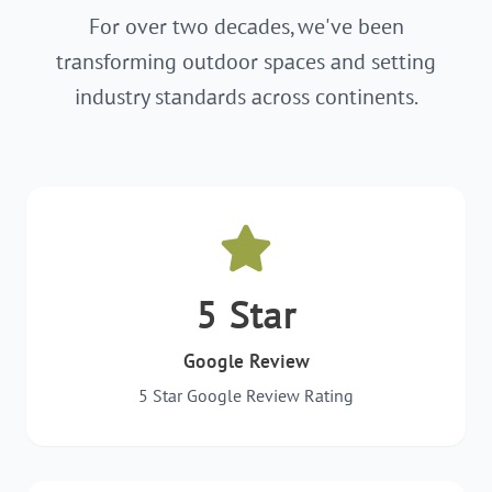
For over two decades, we've been
transforming outdoor spaces and setting
industry standards across continents.
5 Star
Google Review
5 Star Google Review Rating