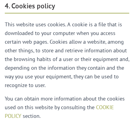
4. Cookies policy
This website uses cookies. A cookie is a file that is
downloaded to your computer when you access
certain web pages. Cookies allow a website, among
other things, to store and retrieve information about
the browsing habits of a user or their equipment and,
depending on the information they contain and the
way you use your equipment, they can be used to
recognize to user.
You can obtain more information about the cookies
used on this website by consulting the
COOKIE
POLICY
section.