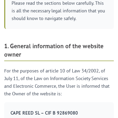
Please read the sections below carefully. This
is all the necessary legal information that you
should know to navigate safely.
1. General information of the website
owner
For the purposes of article 10 of Law 34/2002, of
July 11, of the Law on Information Society Services
and Electronic Commerce, the User is informed that
the Owner of the website is:
CAPE REED SL – CIF B 92869080