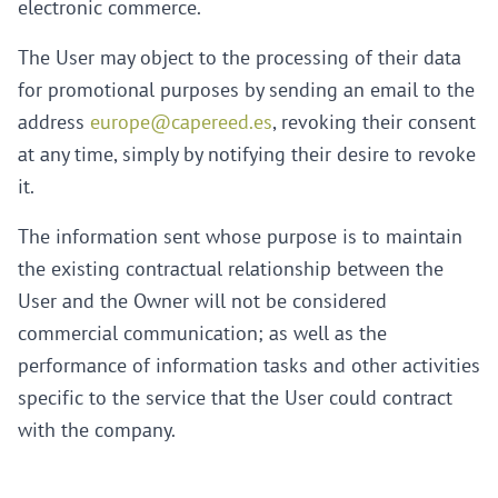
electronic commerce.
The User may object to the processing of their data
for promotional purposes by sending an email to the
address
europe@capereed.es
, revoking their consent
at any time, simply by notifying their desire to revoke
it.
The information sent whose purpose is to maintain
the existing contractual relationship between the
User and the Owner will not be considered
commercial communication; as well as the
performance of information tasks and other activities
specific to the service that the User could contract
with the company.