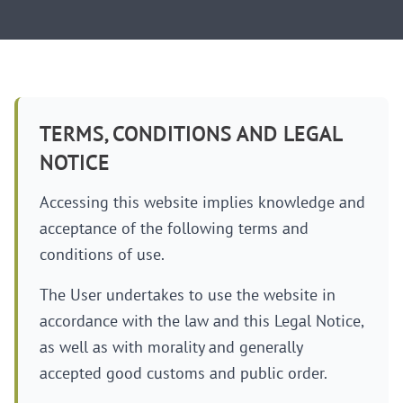
TERMS, CONDITIONS AND LEGAL
NOTICE
Accessing this website implies knowledge and
acceptance of the following terms and
conditions of use.
The User undertakes to use the website in
accordance with the law and this Legal Notice,
as well as with morality and generally
accepted good customs and public order.