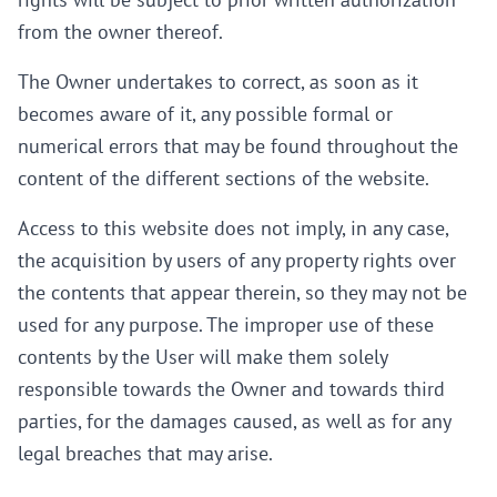
rights will be subject to prior written authorization
from the owner thereof.
The Owner undertakes to correct, as soon as it
becomes aware of it, any possible formal or
numerical errors that may be found throughout the
content of the different sections of the website.
Access to this website does not imply, in any case,
the acquisition by users of any property rights over
the contents that appear therein, so they may not be
used for any purpose. The improper use of these
contents by the User will make them solely
responsible towards the Owner and towards third
parties, for the damages caused, as well as for any
legal breaches that may arise.