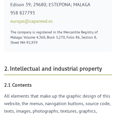
Edison 39; 29680; ESTEPONA; MALAGA
958 827793
europe@capereed.es
The company is registered in the Mercantile Registry of
Malaga: Volume 4,360, Book 3,270, Folio 86, Section 8,
Sheet MA-92,959
2. Intellectual and industrial property
2.1 Contents
All elements that make up the graphic design of this
website, the menus, navigation buttons, source code,
texts, images, photographs, textures, graphics,