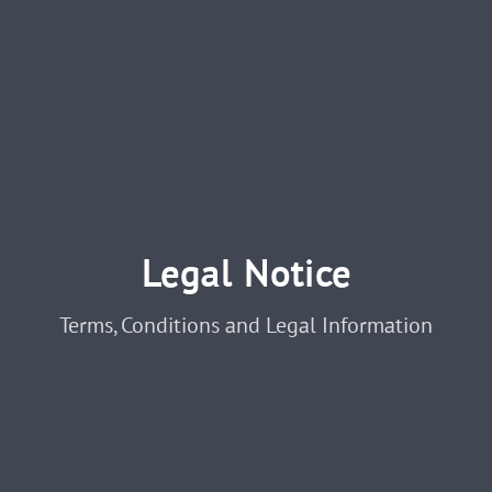
Legal Notice
Terms, Conditions and Legal Information