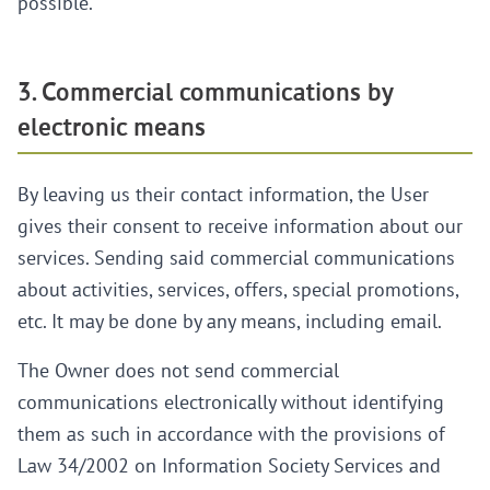
possible.
3. Commercial communications by
electronic means
By leaving us their contact information, the User
gives their consent to receive information about our
services. Sending said commercial communications
about activities, services, offers, special promotions,
etc. It may be done by any means, including email.
The Owner does not send commercial
communications electronically without identifying
them as such in accordance with the provisions of
Law 34/2002 on Information Society Services and