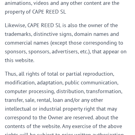
animations, videos and any other content are the
property of CAPE REED SL
Likewise, CAPE REED SL is also the owner of the
trademarks, distinctive signs, domain names and
commercial names (except those corresponding to
sponsors, sponsors, advertisers, etc.), that appear on
this website.
Thus, all rights of total or partial reproduction,
modification, adaptation, public communication,
computer processing, distribution, transformation,
transfer, sale, rental, loan and/or any other
intellectual or industrial property right that may
correspond to the Owner are reserved. about the
contents of the website. Any exercise of the above