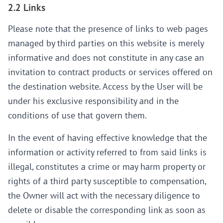
2.2 Links
Please note that the presence of links to web pages
managed by third parties on this website is merely
informative and does not constitute in any case an
invitation to contract products or services offered on
the destination website. Access by the User will be
under his exclusive responsibility and in the
conditions of use that govern them.
In the event of having effective knowledge that the
information or activity referred to from said links is
illegal, constitutes a crime or may harm property or
rights of a third party susceptible to compensation,
the Owner will act with the necessary diligence to
delete or disable the corresponding link as soon as